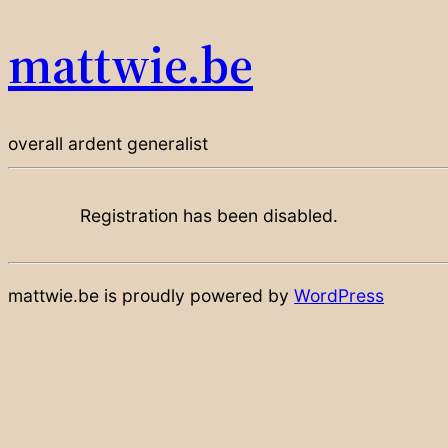
mattwie.be
overall ardent generalist
Registration has been disabled.
mattwie.be is proudly powered by
WordPress