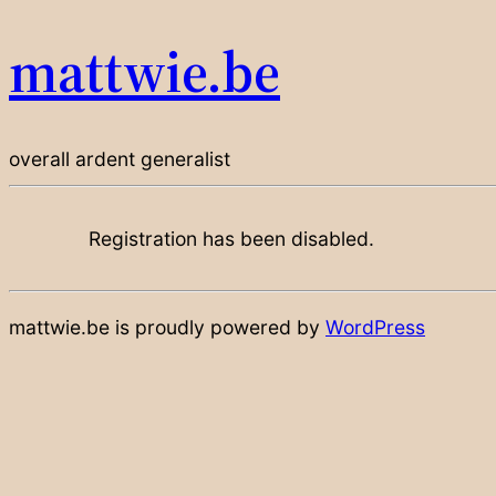
mattwie.be
overall ardent generalist
Registration has been disabled.
mattwie.be is proudly powered by
WordPress